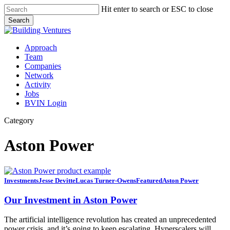
Skip
Hit enter to search or ESC to close
to
Search
main
Close
content
Search
Menu
Approach
Team
Companies
Network
Activity
Jobs
BVIN Login
Category
Aston Power
Our
Investments
Jesse Devitte
Lucas Turner-Owens
Featured
Aston Power
Investment
in
Our Investment in Aston Power
Aston
Power
The artificial intelligence revolution has created an unprecedented
power crisis, and it’s going to keep escalating. Hyperscalers will