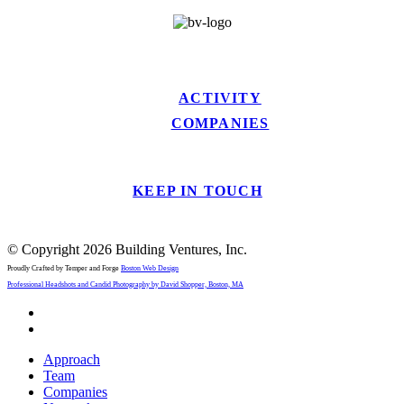
ACTIVITY
COMPANIES
KEEP IN TOUCH
© Copyright 2026 Building Ventures, Inc.
Proudly Crafted by Temper and Forge
Boston Web Design
Professional Headshots and Candid Photography by David Shopper, Boston, MA
x-
twitter
linkedin
Close
Approach
Menu
Team
Companies