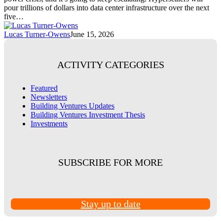
pour trillions of dollars into data center infrastructure over the next
five…
Lucas Turner-Owens
June 15, 2026
ACTIVITY CATEGORIES
Featured
Newsletters
Building Ventures Updates
Building Ventures Investment Thesis
Investments
SUBSCRIBE FOR MORE
Stay up to date