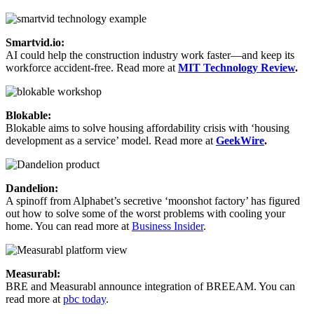
Smartvid.io:
AI could help the construction industry work faster—and keep its
workforce accident-free. Read more at
MIT Technology Review
.
Blokable:
Blokable aims to solve housing affordability crisis with ‘housing
development as a service’ model. Read more at
GeekWire
.
Dandelion:
A spinoff from Alphabet’s secretive ‘moonshot factory’ has figured
out how to solve some of the worst problems with cooling your
home. You can read more at
Business Insider
.
Measurabl:
BRE and Measurabl announce integration of BREEAM. You can
read more at
pbc today
.