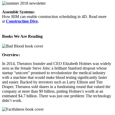
Assemble Systems:
How BIM can enable construction scheduling in 4D. Read more
at
Construction Dive
.
Books We Are Reading
Overview:
In 2014, Theranos founder and CEO Elizabeth Holmes was widely
seen as the female Steve Jobs: a brilliant Stanford dropout whose
startup “unicorn” promised to revolutionize the medical industry
with a machine that would make blood testing significantly faster
and easier. Backed by investors such as Larry Ellison and Tim
Draper, Theranos sold shares in a fundraising round that valued the
company at more than $9 billion, putting Holmes’s worth at an
estimated $4.7 billion. There was just one problem: The technology
didn’t work.