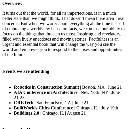
Overview:
It turns out that the world, for all its imperfections, is in a much
better state than we might think. That doesn’t mean there aren’t real
concerns. But when we worry about everything all the time instead
of embracing a worldview based on facts, we can lose our ability to
focus on the things that threaten us most. Inspiring and revelatory,
filled with lively anecdotes and moving stories, Factfulness is an
urgent and essential book that will change the way you see the
world and empower you to respond to the crises and opportunities
of the future.
Events we are attending
Robotics in Construction Summit
| Boston, MA | June 21
AIA Conference on Architecture
| New York, NY | June
21-23
CRETech
| San Francisco, CA | June 21
BuiltWorlds Cities Conference
| Chicago, IL | July 19th
Buildings 2.0
| Chicago, IL | August 21