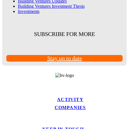
Building Ventures Updates
Building Ventures Investment Thesis
Investments
SUBSCRIBE FOR MORE
Stay up to date
ACTIVITY
COMPANIES