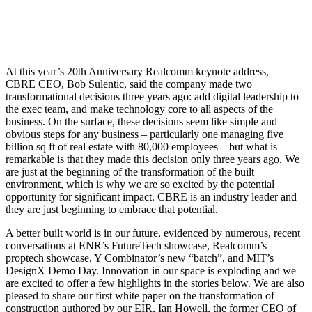
At this year’s 20th Anniversary Realcomm keynote address,
CBRE CEO, Bob Sulentic, said the company made two
transformational decisions three years ago: add digital leadership to
the exec team, and make technology core to all aspects of the
business. On the surface, these decisions seem like simple and
obvious steps for any business – particularly one managing five
billion sq ft of real estate with 80,000 employees – but what is
remarkable is that they made this decision only three years ago. We
are just at the beginning of the transformation of the built
environment, which is why we are so excited by the potential
opportunity for significant impact. CBRE is an industry leader and
they are just beginning to embrace that potential.
A better built world is in our future, evidenced by numerous, recent
conversations at ENR’s FutureTech showcase, Realcomm’s
proptech showcase, Y Combinator’s new “batch”, and MIT’s
DesignX Demo Day. Innovation in our space is exploding and we
are excited to offer a few highlights in the stories below. We are also
pleased to share our first white paper on the transformation of
construction authored by our EIR, Ian Howell, the former CEO of