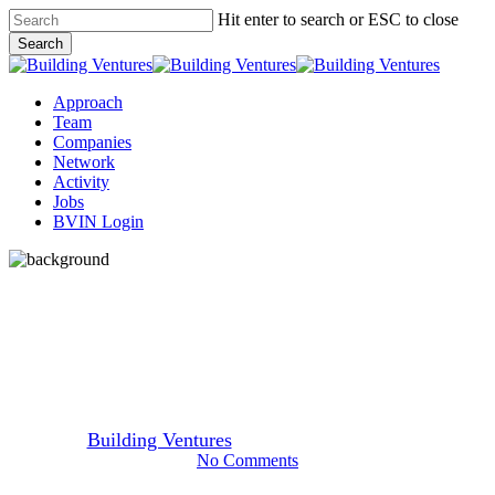
Skip
Hit enter to search or ESC to close
to
Search
main
Close
content
Search
Menu
Approach
Team
Companies
Network
Activity
Jobs
BVIN Login
Newsletters
Summer 2018 Newsletter
By
Building Ventures
June 10, 2018
April 4th, 2022
No Comments