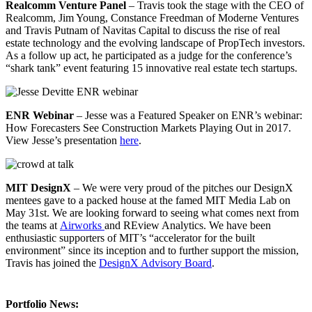
Realcomm Venture Panel
– Travis took the stage with the CEO of
Realcomm, Jim Young, Constance Freedman of Moderne Ventures
and Travis Putnam of Navitas Capital to discuss the rise of real
estate technology and the evolving landscape of PropTech investors.
As a follow up act, he participated as a judge for the conference’s
“shark tank” event featuring 15 innovative real estate tech startups.
ENR Webinar
– Jesse was a Featured Speaker on ENR’s webinar:
How Forecasters See Construction Markets Playing Out in 2017.
View Jesse’s presentation
here
.
MIT DesignX
– We were very proud of the pitches our DesignX
mentees gave to a packed house at the famed MIT Media Lab on
May 31st. We are looking forward to seeing what comes next from
the teams at
Airworks
and REview Analytics. We have been
enthusiastic supporters of MIT’s “accelerator for the built
environment” since its inception and to further support the mission,
Travis has joined the
DesignX Advisory Board
.
Portfolio News: