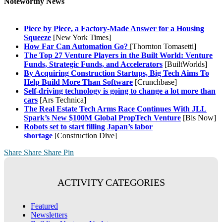
Noteworthy News
Piece by Piece, a Factory-Made Answer for a Housing
Squeeze
[New York Times]
How Far Can Automation Go?
[Thornton Tomasetti]
The Top 27 Venture Players in the Built World: Venture
Funds, Strategic Funds, and Accelerators
[BuiltWorlds]
By Acquiring Construction Startups, Big Tech Aims To
Help Build More Than Software
[Crunchbase]
Self-driving technology is going to change a lot more than
cars
[Ars Technica]
The Real Estate Tech Arms Race Continues With JLL
Spark’s New $100M Global PropTech Venture
[Bis Now]
Robots set to start filling Japan’s labor
shortage
[Construction Dive]
Share
Share
Share
Pin
ACTIVITY CATEGORIES
Featured
Newsletters