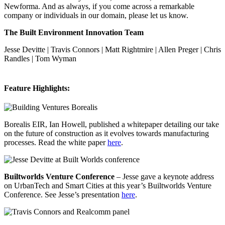
Newforma. And as always, if you come across a remarkable
company or individuals in our domain, please let us know.
The Built Environment Innovation Team
Jesse Devitte | Travis Connors | Matt Rightmire | Allen Preger | Chris
Randles | Tom Wyman
Feature Highlights:
Borealis EIR, Ian Howell, published a whitepaper detailing our take
on the future of construction as it evolves towards manufacturing
processes. Read the white paper
here
.
Builtworlds Venture Conference
– Jesse gave a keynote address
on UrbanTech and Smart Cities at this year’s Builtworlds Venture
Conference. See Jesse’s presentation
here
.